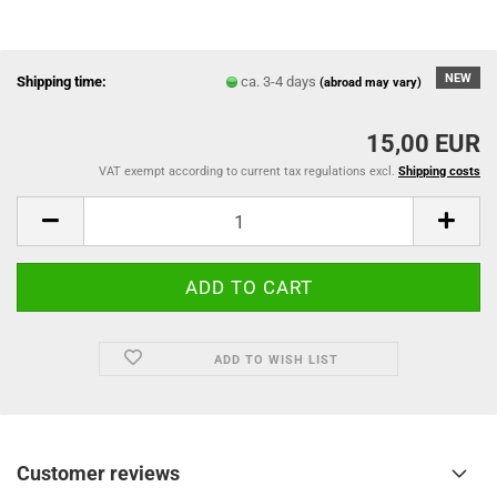
NEW
Shipping time:
ca. 3-4 days
(abroad may vary)
15,00 EUR
VAT exempt according to current tax regulations excl.
Shipping costs
ADD TO WISH LIST
Customer reviews