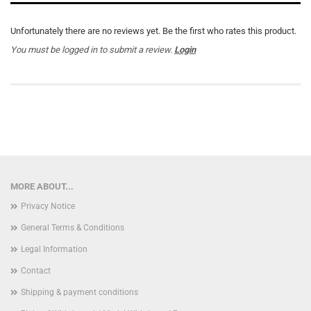
Unfortunately there are no reviews yet. Be the first who rates this product.
You must be logged in to submit a review.
Login
MORE ABOUT...
Privacy Notice
General Terms & Conditions
Legal Information
Contact
Shipping & payment conditions