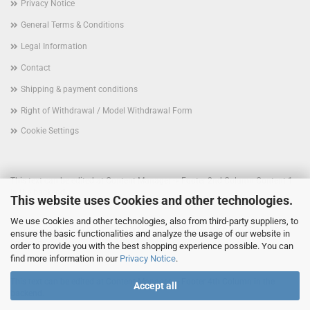
Privacy Notice
General Terms & Conditions
Legal Information
Contact
Shipping & payment conditions
Right of Withdrawal / Model Withdrawal Form
Cookie Settings
This text can be edited at Content Manager -> Footer 2nd Column Content 1
in the backend.
This website uses Cookies and other technologies.
We use Cookies and other technologies, also from third-party suppliers, to
This text can be edited at Content Manager -> Footer 3rd Column in the
ensure the basic functionalities and analyze the usage of our website in
backend.
order to provide you with the best shopping experience possible. You can
find more information in our
Privacy Notice
.
This text can be edited at Content Manager -> Footer 4th Column in the
Accept all
backend.