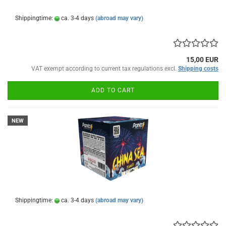
Shippingtime:
ca. 3-4 days
(abroad may vary)
15,00 EUR
VAT exempt according to current tax regulations excl.
Shipping costs
ADD TO CART
NEW
Shippingtime:
ca. 3-4 days
(abroad may vary)