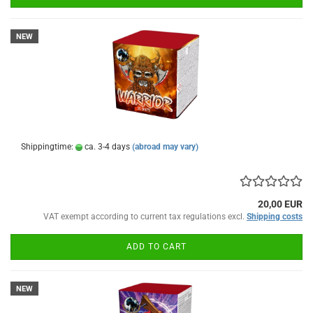
NEW
Shippingtime:
ca. 3-4 days
(abroad may vary)
20,00 EUR
VAT exempt according to current tax regulations excl.
Shipping costs
ADD TO CART
NEW