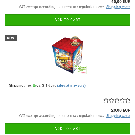
40,00 EUR
VAT exempt according to current tax regulations excl.
Shipping costs
ADD TO CART
NEW
Shippingtime:
ca. 3-4 days
(abroad may vary)
20,00 EUR
VAT exempt according to current tax regulations excl.
Shipping costs
ADD TO CART