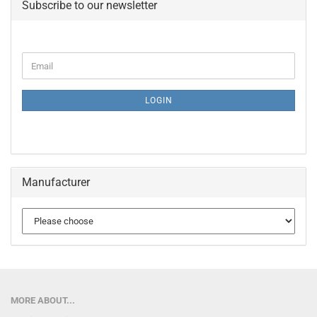
Subscribe to our newsletter
CONTINUE
Email
TO
NEWSLETTER
SUBSCRIPTION
LOGIN
PAGE
Manufacturer
MORE ABOUT...