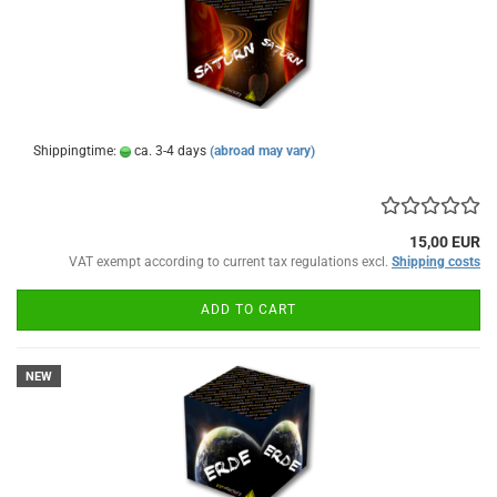
Shippingtime:
ca. 3-4 days
(abroad may vary)
15,00 EUR
VAT exempt according to current tax regulations excl.
Shipping costs
ADD TO CART
NEW