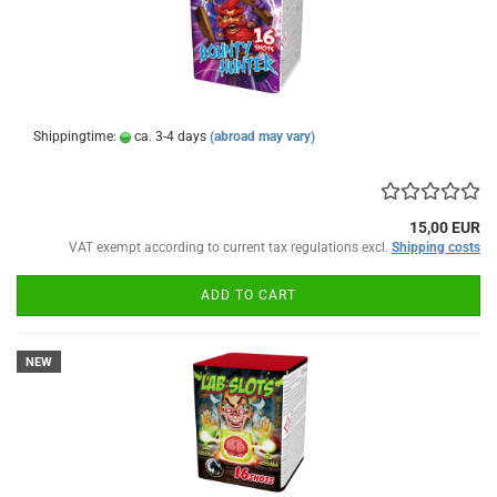
Shippingtime:
ca. 3-4 days
(abroad may vary)
15,00 EUR
VAT exempt according to current tax regulations excl.
Shipping costs
ADD TO CART
NEW