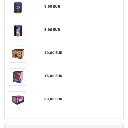
5,00 EUR
5,00 EUR
40,00 EUR
15,00 EUR
50,00 EUR