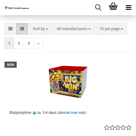
Sort by
per page
Sort by
All manufacturers
16 per page
1
2
3
»
NEW
Shippingtime:
ca. 3-4 days
(abroad may vary)