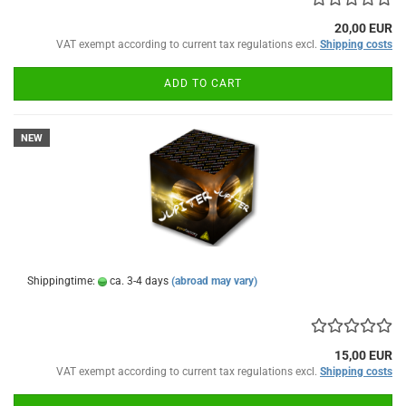
20,00 EUR
VAT exempt according to current tax regulations excl.
Shipping costs
ADD TO CART
NEW
Shippingtime:
ca. 3-4 days
(abroad may vary)
15,00 EUR
VAT exempt according to current tax regulations excl.
Shipping costs