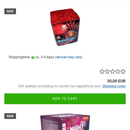
NEW
Shippingtime:
ca. 3-4 days
(abroad may vary)
30,00 EUR
VAT exempt according to current tax regulations excl.
Shipping costs
ADD TO CART
NEW