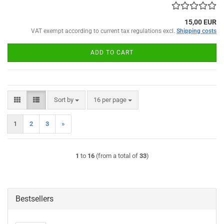
15,00 EUR
VAT exempt according to current tax regulations excl.
Shipping costs
ADD TO CART
Sort by
per page
Sort by
16 per page
1
2
3
»
1
to
16
(from a total of
33
)
Bestsellers