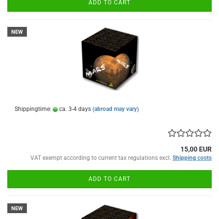
ADD TO CART
NEW
Shippingtime:
ca. 3-4 days
(abroad may vary)
15,00 EUR
VAT exempt according to current tax regulations excl.
Shipping costs
ADD TO CART
NEW