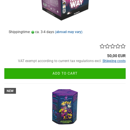
Shippingtime:
ca. 3-4 days
(abroad may vary)
50,00 EUR
VAT exempt according to current tax regulations excl.
Shipping costs
ADD TO CART
NEW