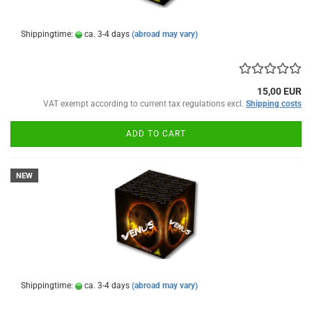
Shippingtime:
ca. 3-4 days
(abroad may vary)
15,00 EUR
VAT exempt according to current tax regulations excl.
Shipping costs
ADD TO CART
NEW
Shippingtime:
ca. 3-4 days
(abroad may vary)