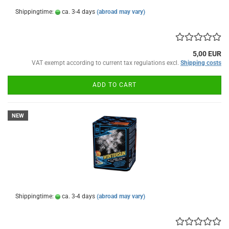
Shippingtime:
ca. 3-4 days
(abroad may vary)
5,00 EUR
VAT exempt according to current tax regulations excl.
Shipping costs
ADD TO CART
NEW
Shippingtime:
ca. 3-4 days
(abroad may vary)