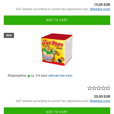
15,00 EUR
VAT exempt according to current tax regulations excl.
Shipping costs
ADD TO CART
NEW
Shippingtime:
ca. 3-4 days
(abroad may vary)
20,00 EUR
VAT exempt according to current tax regulations excl.
Shipping costs
ADD TO CART