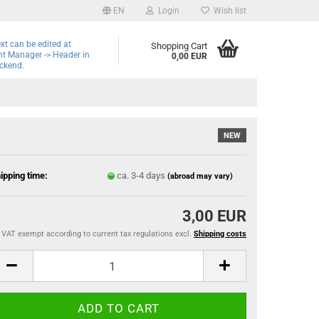
EN
Login
Wish list
ext can be edited at
Shopping Cart
t Manager -> Header in
0,00 EUR
ckend.
NEW
ipping time:
ca. 3-4 days
(abroad may vary)
3,00 EUR
VAT exempt according to current tax regulations excl.
Shipping costs