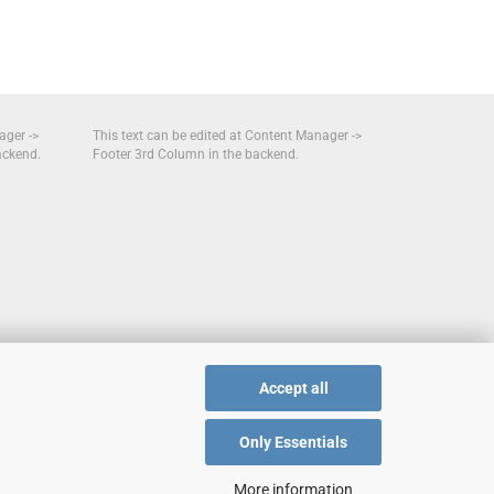
ager ->
This text can be edited at Content Manager ->
ackend.
Footer 3rd Column in the backend.
Accept all
Only Essentials
More information