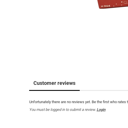
Customer reviews
Unfortunately there are no reviews yet. Be the first who rates 
You must be logged in to submit a review.
Login