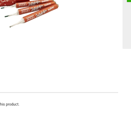
this product.