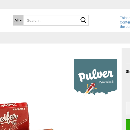
Search...
This t
All
Conten
the ba
Sh