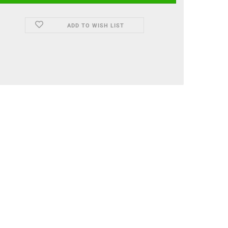
ADD TO WISH LIST