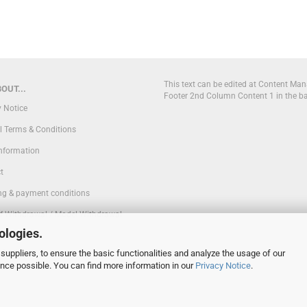
This text can be edited at Content Man
OUT...
Footer 2nd Column Content 1 in the b
y Notice
l Terms & Conditions
Information
t
ng & payment conditions
of Withdrawal / Model Withdrawal
ologies.
suppliers, to ensure the basic functionalities and analyze the usage of our
 Settings
ence possible. You can find more information in our
Privacy Notice
.