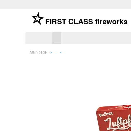
»
»
Main page