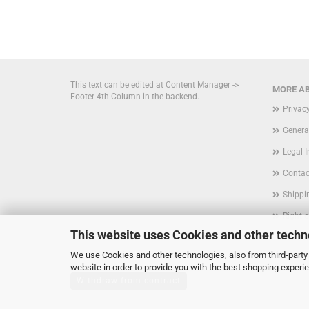
This text can be edited at Content Manager ->
MORE AB
Footer 4th Column in the backend.
Privac
Genera
Legal 
Contac
Shippi
Right 
This website uses Cookies and other techn
Form
We use Cookies and other technologies, also from third-party 
Cookie
website in order to provide you with the best shopping experi
Withdraw from contract