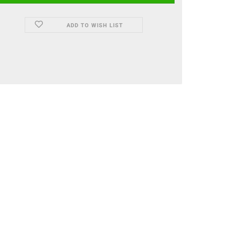
ADD TO WISH LIST