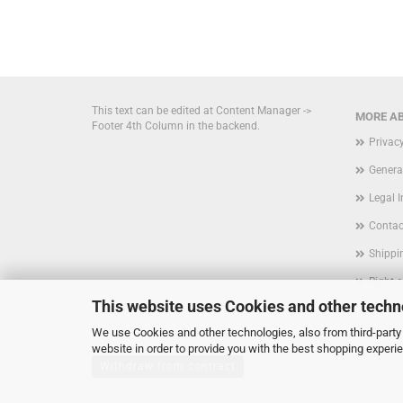
This text can be edited at Content Manager ->
MORE AB
Footer 4th Column in the backend.
Privac
Genera
Legal 
Contac
Shippi
Right 
This website uses Cookies and other techn
Form
We use Cookies and other technologies, also from third-party 
Cookie
website in order to provide you with the best shopping experi
Withdraw from contract