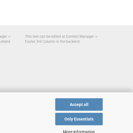
ager ->
This text can be edited at Content Manager ->
ackend.
Footer 3rd Column in the backend.
Accept all
Only Essentials
More information