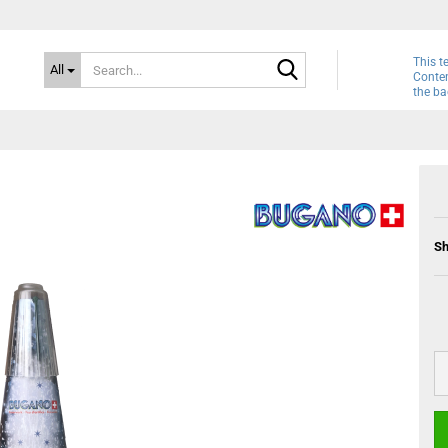
Search...
This t
All
Conten
the ba
Sh