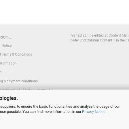
This text can be edited at Content Man
OUT...
Footer 2nd Column Content 1 in the b
y Notice
l Terms & Conditions
Information
t
ng & payment conditions
of Withdrawal / Model Withdrawal
ologies.
suppliers, to ensure the basic functionalities and analyze the usage of our
 Settings
ence possible. You can find more information in our
Privacy Notice
.