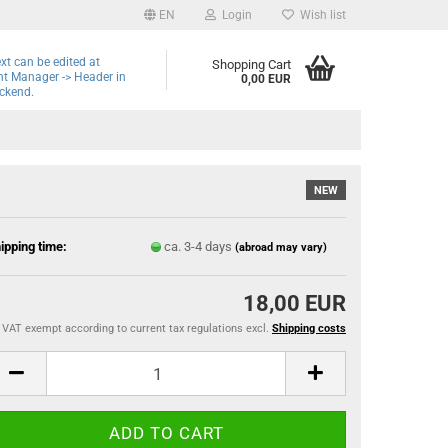
EN
Login
Wish list
ext can be edited at
Shopping Cart
t Manager -> Header in
0,00 EUR
ckend.
NEW
ipping time:
ca. 3-4 days
(abroad may vary)
18,00 EUR
VAT exempt according to current tax regulations excl.
Shipping costs