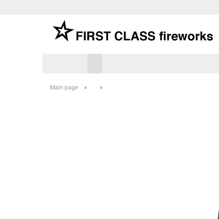
»
»
Main page