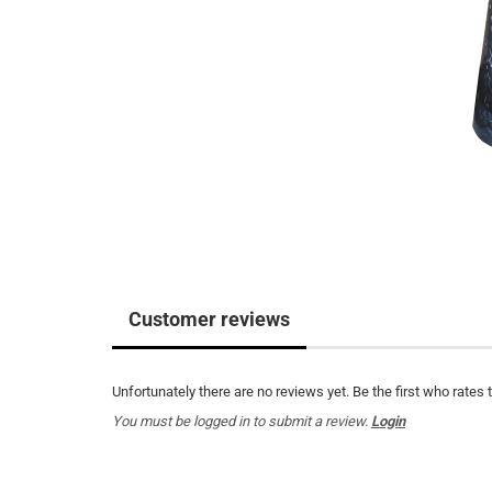
Customer reviews
Unfortunately there are no reviews yet. Be the first who rates 
You must be logged in to submit a review.
Login