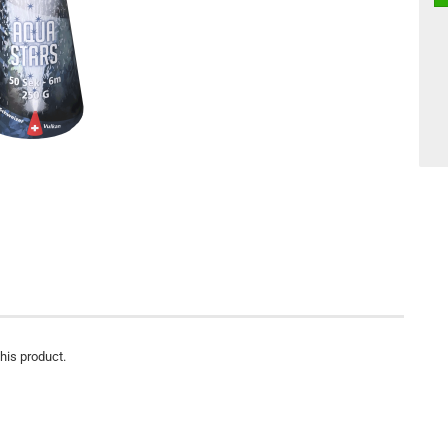
this product.